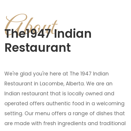
About
The1947 Indian
Restaurant
We're glad you're here at The 1947 Indian
Restaurant in Lacombe, Alberta. We are an
Indian restaurant that is locally owned and
operated offers authentic food in a welcoming
setting. Our menu offers a range of dishes that
are made with fresh ingredients and traditional