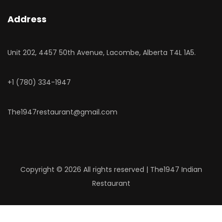
Address
Unit 202, 4457 50th Avenue, Lacombe, Alberta T4L 1A5.
‎+1 (780) 334-1947
The1947restaurant@gmail.com
Copyright ©
2026 All rights reserved | The1947 Indian
Restaurant