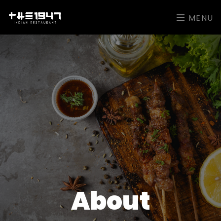
MENU
About