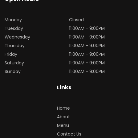
Monday
Closed
Tuesday
11:00AM - 9:00PM
Wednesday
11:00AM - 9:00PM
Thursday
11:00AM - 9:00PM
Friday
11:00AM - 9:00PM
Saturday
11:00AM - 9:00PM
Sunday
11:00AM - 9:00PM
Links
Home
About
Menu
Contact Us