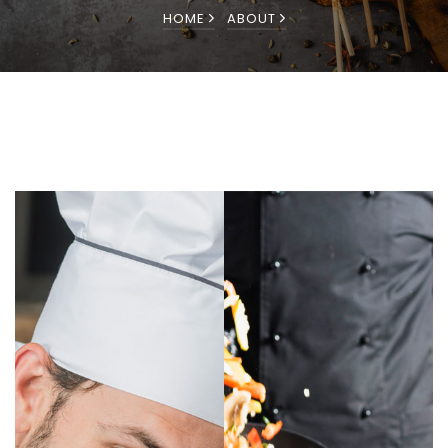
HOME
ABOUT