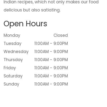
Indian recipes, which not only makes our food
delicious but also satiating.
Open Hours
Monday
Closed
Tuesday
11:00AM - 9:00PM
Wednesday
11:00AM - 9:00PM
Thursday
11:00AM - 9:00PM
Friday
11:00AM - 9:00PM
Saturday
11:00AM - 9:00PM
Sunday
11:00AM - 9:00PM