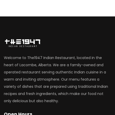
Welcome to The1947 Indian Restaurant, located in the
heart of Lacombe, Alberta. We are a family-owned and
operated restaurant serving authentic Indian cuisine in a
warm and inviting atmosphere. Our menu features a
variety of dishes that are prepared using traditional Indian
recipes and fresh ingredients, which make our food not
only delicious but also healthy.
Open Hours